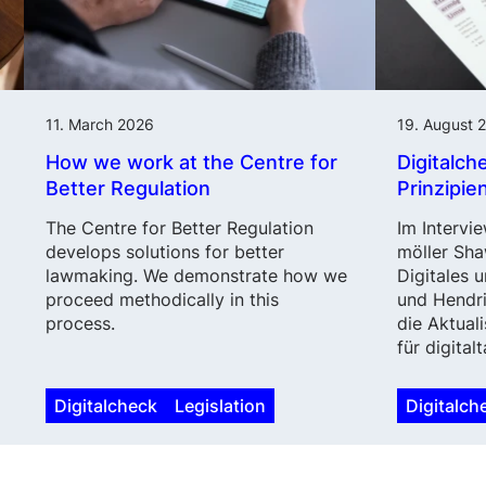
11. March 2026
19. August 
How we work at the Centre for
Digitalch
Better Regulation
Prinzipie
The Centre for Better Regulation
Im Intervie
develops solutions for better
möller Sha
lawmaking. We demonstrate how we
Digitales 
proceed methodically in this
und Hendri
process.
die Aktuali
für digital
Digitalcheck
Legislation
Digitalch