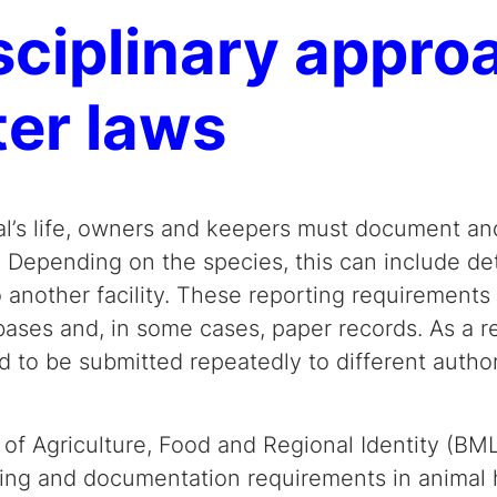
isciplinary appr
ter laws
l’s life, owners and keepers must document an
 Depending on the species, this can include deta
o another facility. These reporting requirements
bases and, in some cases, paper records. As a r
 to be submitted repeatedly to different authori
 of Agriculture, Food and Regional Identity (BM
rting and documentation requirements in animal