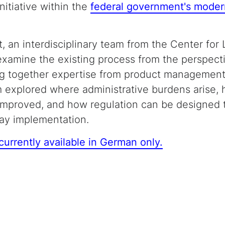
initiative within the
federal government's moder
t, an interdisciplinary team from the Center for
 examine the existing process from the perspec
ging together expertise from product management
 explored where administrative burdens arise, 
improved, and how regulation can be designed
day implementation.
 currently available in German only.