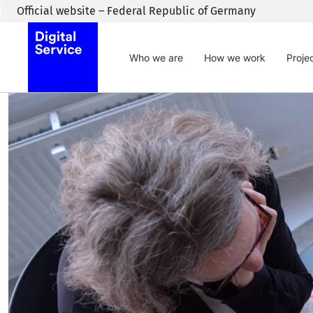
Skip to main content
Official website – Federal Republic of Germany
Who we are
How we work
Proje