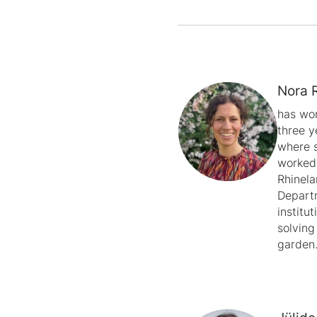
Nora 
has wor
three y
where s
worked 
Rhinela
Departm
institu
solving
garden