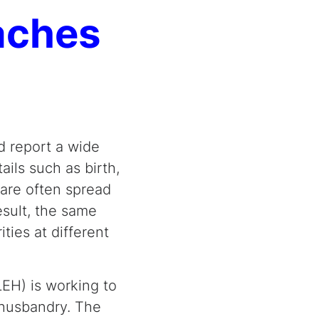
oaches
d report a wide
ils such as birth,
 are often spread
esult, the same
ties at different
LEH) is working to
 husbandry. The