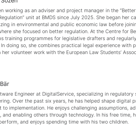
e Sözen
n working as an adviser and project manager in the “Better
Regulation” unit at BMDS since July 2025. She began her ca
izing in environmental and public economic law before join
here she focused on better regulation. At the Centre for Be
s training programmes for legislative drafters and regularly
. In doing so, she combines practical legal experience with 
 her volunteer work with the European Law Students’ Assoc
 Bär
ftware Engineer at DigitalService, specializing in regulator
ring. Over the past six years, he has helped shape digital pr
 to implementation. He enjoys challenging assumptions, a
 and enabling others through technology. In his free time, h
perform, and enjoys spending time with his two children.