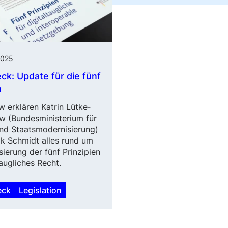
2025
eck: Update für die fünf
n
w erklären Katrin Lütke­
w (Bundes­minis­terium für
und Staatsmodernisierung)
k Schmidt alles rund um
sierung der fünf Prinzipien
taugliches Recht.
eck
Legislation