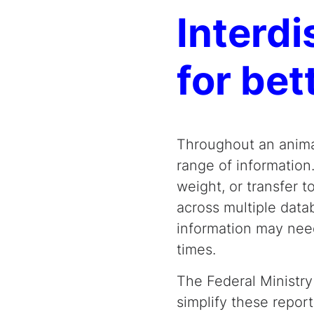
Interd
for bet
Throughout an anima
range of information.
weight, or transfer t
across multiple data
information may need
times.
The Federal Ministry
simplify these repo