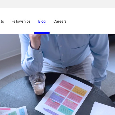
cts
Fellowships
Blog
Careers