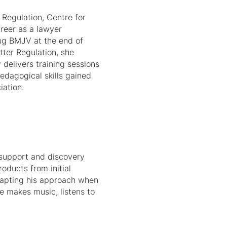
 Regulation, Centre for
reer as a lawyer
ing BMJV at the end of
tter Regulation, she
 delivers training sessions
pedagogical skills gained
iation.
y support and discovery
oducts from initial
dapting his approach when
e makes music, listens to