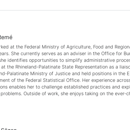
Remé
ked at the Federal Ministry of Agriculture, Food and Regiona
ears. She currently serves as an adviser in the Office for B
he identifies opportunities to simplify administrative proce
at the Rhineland-Palatinate State Representation as a liaiso
nd-Palatinate Ministry of Justice and held positions in the 
ent of the Federal Statistical Office. Her experience across
tions enables her to challenge established practices and ex
 problems. Outside of work, she enjoys taking on the ever-c
.