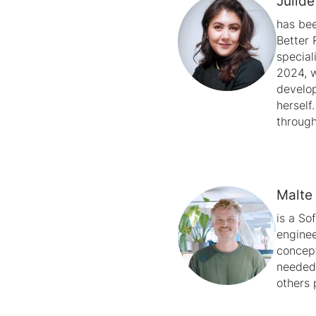
Jülid
has bee
Better 
special
2024, w
develop
herself
through
Malte
is a So
enginee
concept
needed,
others 