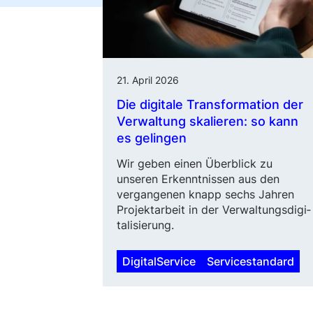
21. April 2026
Die digitale Transformation der
Verwaltung skalieren: so kann
es gelingen
Wir geben einen Überblick zu
unseren Erkenntnissen aus den
vergangenen knapp sechs Jahren
Projektarbeit in der Verwaltungs­di­gi­
talisierung.
DigitalService
Servicestandard