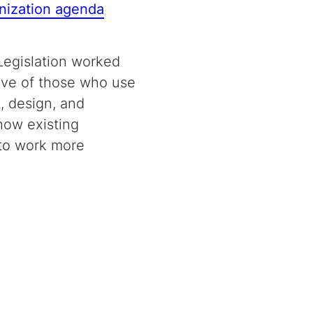
nization agenda
 Legislation worked
tive of those who use
, design, and
how existing
 to work more