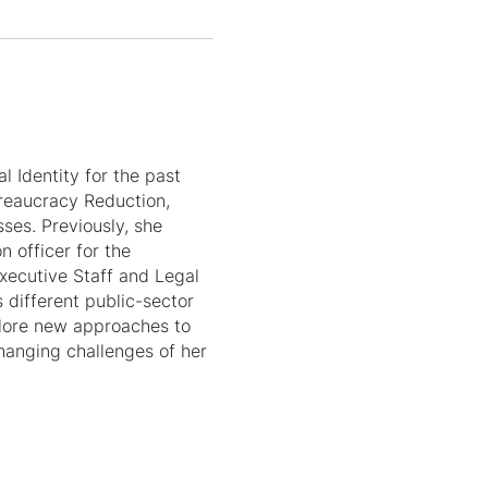
l Identity for the past
ureaucracy Reduction,
sses. Previously, she
n officer for the
Executive Staff and Legal
 different public-sector
plore new approaches to
hanging challenges of her