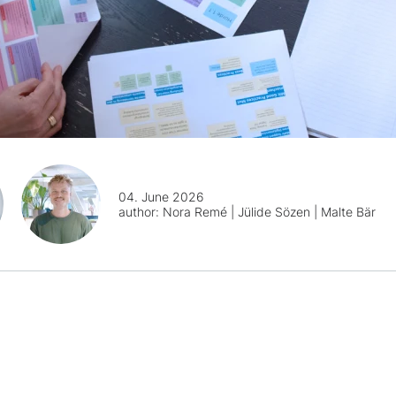
04. June 2026
author:
Nora Remé | Jülide Sözen | Malte Bär