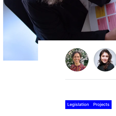
Legislation
Projects