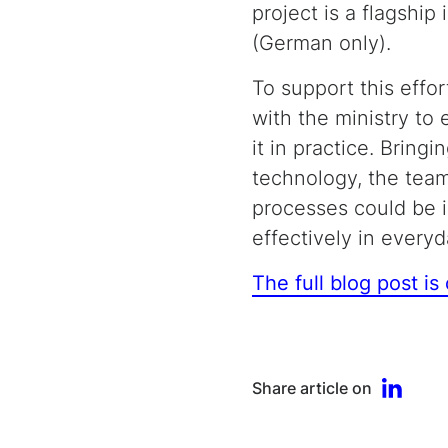
project is a flagship 
(German only).
To support this effor
with the ministry to
it in practice. Brin
technology, the team
processes could be 
effectively in every
The full blog post is
Share article on