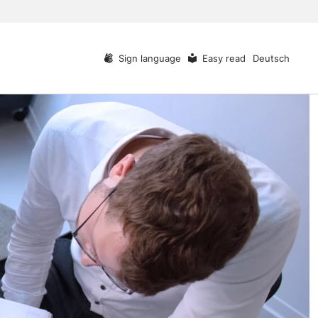
Sign language
Easy read
Deutsch