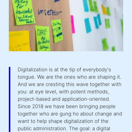
Digitalization is at the tip of everybody's
tongue. We are the ones who are shaping it.
And we are cresting this wave together with
you: at eye level, with potent methods,
project-based and application-oriented.
Since 2018 we have been bringing people
together who are gung ho about change and
want to help shape digitalization of the
public administration. The goal: a digital