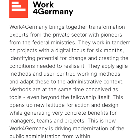
Work4Germany brings together transformation
experts from the private sector with pioneers
from the federal ministries. They work in tandem
on projects with a digital focus for six months,
identifying potential for change and creating the
conditions needed to realise it. They apply agile
methods and user-centred working methods
and adapt these to the administrative context.
Methods are at the same time conceived as
tools - even beyond the fellowship itself. This
opens up new latitude for action and design
while generating very concrete benefits for
managers, teams and projects. This is how
Work4Germany is driving modernization of the
public administration from within.