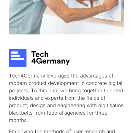
Tech4Germany leverages the advantages of
modern product development in concrete digital
projects. To this end, we bring together talented
individuals and experts from the fields of
product, design and engineering with digitisation
blackbelts from federal agencies for three
months.
Employing the methods of user research and