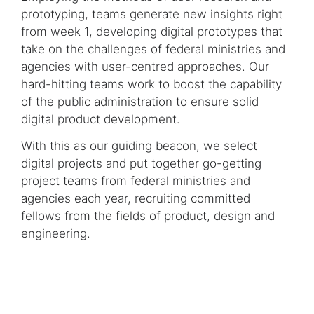
prototyping, teams generate new insights right
from week 1, developing digital prototypes that
take on the challenges of federal ministries and
agencies with user-centred approaches. Our
hard-hitting teams work to boost the capability
of the public administration to ensure solid
digital product development.
With this as our guiding beacon, we select
digital projects and put together go-getting
project teams from federal ministries and
agencies each year, recruiting committed
fellows from the fields of product, design and
engineering.