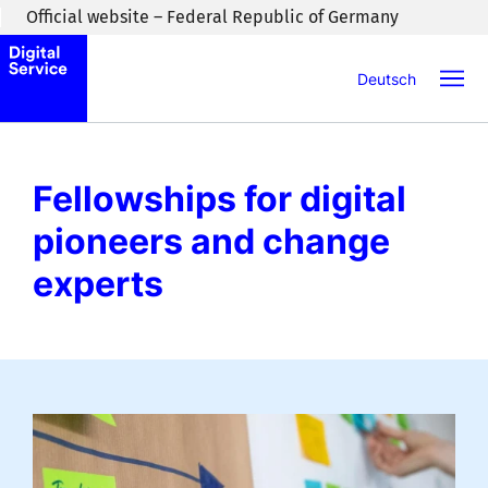
Skip to main content
Official website – Federal Republic of Germany
Deutsch
Fellowships for digital
pioneers and change
experts