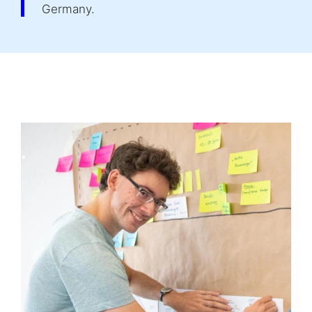
Germany.