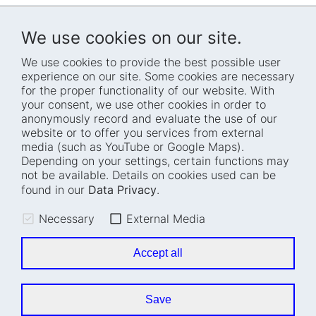
We use cookies on our site.
We use cookies to provide the best possible user
experience on our site. Some cookies are necessary
for the proper functionality of our website. With
Home
Blog
your consent, we use other cookies in order to
anonymously record and evaluate the use of our
Who we are
Press
website or to offer you services from external
How we work
Events
media (such as YouTube or Google Maps).
Depending on your settings, certain functions may
Projects
Accessibility
not be available. Details on cookies used can be
Fellowships
Transparency
found in our
Data Privacy
.
Careers
Glossary
Necessary
External Media
Location and barrier-
Legal notice
free access
Data privacy
Accept all
Easy read
Cookie settings
Sign language
Save
Accessibility statement