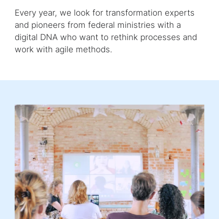
Every year, we look for transformation experts
and pioneers from federal ministries with a
digital DNA who want to rethink processes and
work with agile methods.