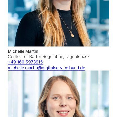
Michelle Martin
Center for Better Regulation, Digitalcheck
+49 160 5973915
michelle.martin@digitalservice.bund.de