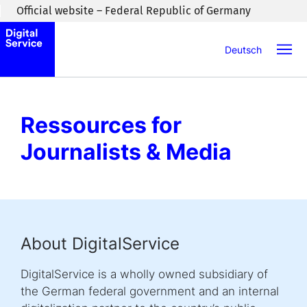
Skip to main content
Official website – Federal Republic of Germany
Deutsch
Ressources for
Journalists & Media
About DigitalService
DigitalService is a wholly owned subsidiary of
the German federal government and an internal