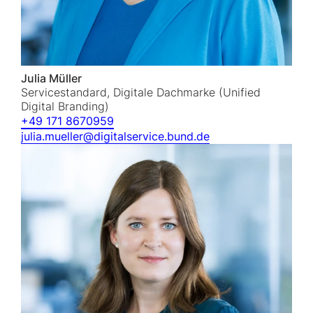
Julia Müller
Servicestandard, Digitale Dachmarke (Unified
Digital Branding)
+49 171 8670959
julia.mueller@digitalservice.bund.de