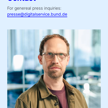
For genereal press inquiries:
presse@digitalservice.bund.de