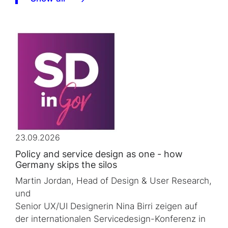
23.09.2026
Policy and service design as one - how
Germany skips the silos
Martin Jordan, Head of Design & User Research,
und
Senior UX/UI Designerin Nina Birri zeigen auf
der internationalen Servicedesign-Konferenz in