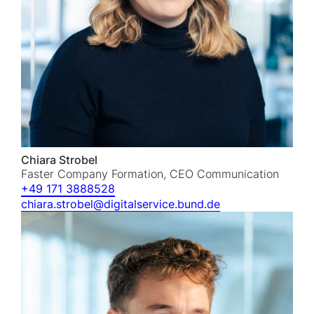
Chiara Strobel
Faster Company Formation, CEO Communication
+49 171 3888528
chiara.strobel@digitalservice.bund.de