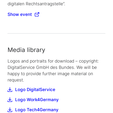
digitalen Rechtsantragstelle“.
Show event
Media library
Logos and portraits for download – copyright:
DigitalService GmbH des Bundes. We will be
happy to provide further image material on
request.
Logo DigitalService
Logo Work4Germany
Logo Tech4Germany