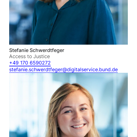
Stefanie Schwerdtfeger
Access to Justice
+49 170 6590272
stefanie.schwerdtfeger@digitalservice.bund.de