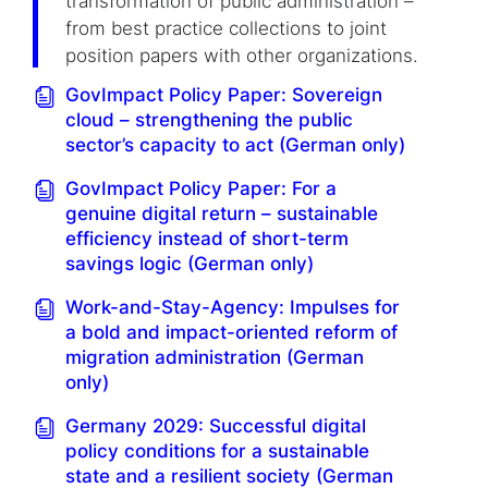
transformation of public administration –
from best practice collections to joint
position papers with other organizations.
GovImpact Policy Paper: Sovereign
cloud – strengthening the public
sector’s capacity to act (German only)
GovImpact Policy Paper: For a
genuine digital return – sustainable
efficiency instead of short-term
savings logic (German only)
Work-and-Stay-Agency: Impulses for
a bold and impact-oriented reform of
migration administration (German
only)
Germany 2029: Successful digital
policy conditions for a sustainable
state and a resilient society (German