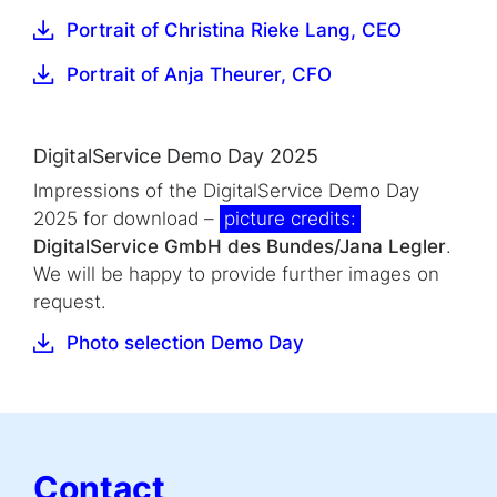
Portrait of Christina Rieke Lang, CEO
Portrait of Anja Theurer, CFO
DigitalService Demo Day 2025
Impressions of the DigitalService Demo Day
2025 for download –
picture credits:
DigitalService GmbH des Bundes/Jana Legler
.
We will be happy to provide further images on
request.
Photo selection Demo Day
Contact