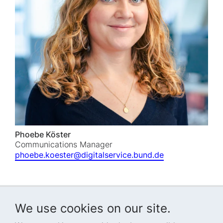
Phoebe Köster
Communications Manager
phoebe.koester@digitalservice.bund.de
We use cookies on our site.