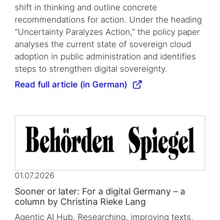
shift in thinking and outline concrete
recommendations for action. Under the heading
“Uncertainty Paralyzes Action,” the policy paper
analyses the current state of sovereign cloud
adoption in public administration and identifies
steps to strengthen digital sovereignty.
Read full article (in German)
01.07.2026
Sooner or later: For a digital Germany – a
column by Christina Rieke Lang
Agentic AI Hub. Researching, improving texts,