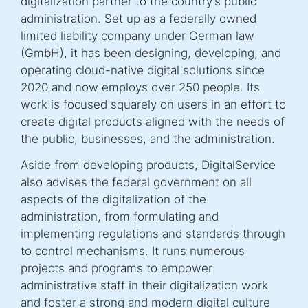
digitalization partner to the country’s public
administration. Set up as a federally owned
limited liability company under German law
(GmbH), it has been designing, developing, and
operating cloud-native digital solutions since
2020 and now employs over 250 people. Its
work is focused squarely on users in an effort to
create digital products aligned with the needs of
the public, businesses, and the administration.
Aside from developing products, DigitalService
also advises the federal government on all
aspects of the digitalization of the
administration, from formulating and
implementing regulations and standards through
to control mechanisms. It runs numerous
projects and programs to empower
administrative staff in their digitalization work
and foster a strong and modern digital culture