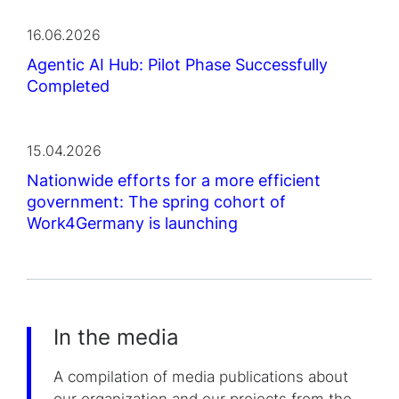
16.06.2026
Agentic AI Hub: Pilot Phase Successfully
Completed
15.04.2026
Nationwide efforts for a more efficient
government: The spring cohort of
Work4Germany is launching
In the media
A compilation of media publications about