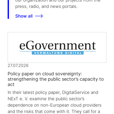
our organization and our projects from the
press, radio, and news portals.
Show all
27.07.2026
Policy paper on cloud sovereignty:
strengthening the public sector’s capacity to
act
In their latest policy paper, DigitalService and
NExT e. V. examine the public sector’s
dependence on non-European cloud providers
and the risks that come with it. They call for a