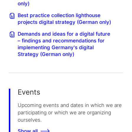
only)
Best practice collection lighthouse
projects digital strategy (German only)
Demands and ideas for a digital future
– findings and recommendations for
implementing Germany's digital
Strategy (German only)
Events
Upcoming events and dates in which we are
participating or which we are organizing
ourselves.
Show all