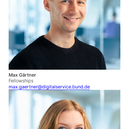
Max Gärtner
Fellowships
max.gaertner@digitalservice.bund.de