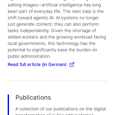
editing images—artificial intelligence has long
been part of everyday life. The next step is the
shift toward agentic AI: AI systems no longer
just generate content; they can also perform
tasks independently. Given the shortage of
skilled workers and the growing workload facing
local governments, this technology has the
potential to significantly ease the burden on
public administration.
Read full article (in German)
Publications
A collection of our publications on the digital