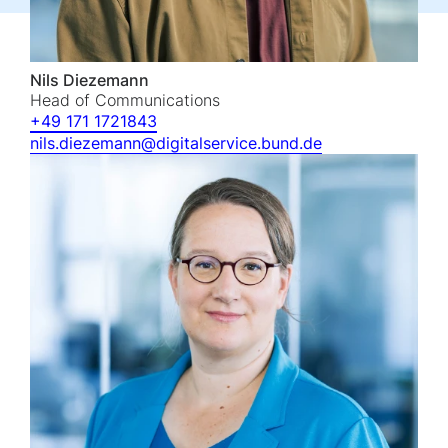
Nils Diezemann
Head of Communications
+49 171 1721843
nils.diezemann@digitalservice.bund.de