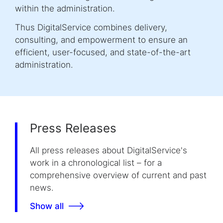
within the administration.
Thus DigitalService combines delivery,
consulting, and empowerment to ensure an
efficient, user-focused, and state-of-the-art
administration.
Press Releases
All press releases about DigitalService's
work in a chronological list – for a
comprehensive overview of current and past
news.
Show all