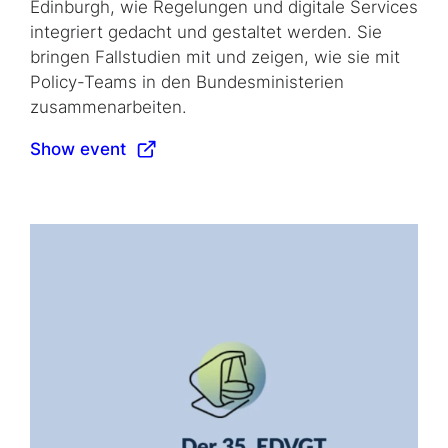
Edinburgh, wie Regelungen und digitale Services
integriert gedacht und gestaltet werden. Sie
bringen Fallstudien mit und zeigen, wie sie mit
Policy-Teams in den Bundesministerien
zusammenarbeiten.
Show event