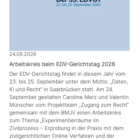
24.09.2026
Arbeitskreis beim EDV-Gerichtstag 2026
Der EDV-Gerichtstag findet in diesem Jahr vom
23. bis 25. September unter dem Motto: „Daten,
KI und Recht“ in Saarbrücken statt. Am 24.
September gestalten Caroline Merz und Valentin
Münscher vom Projektteam „Zugang zum Recht“
gemeinsam mit dem BMJV einen Arbeitskreis
zum Thema „Experimentierräume im
Zivilprozess – Erprobung in der Praxis mit dem
zivilgerichtlichen Online-Verfahren und der