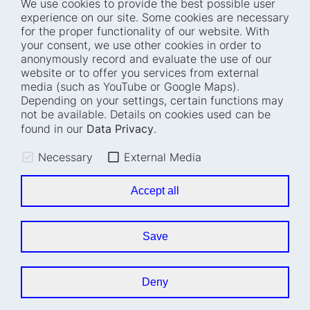
We use cookies to provide the best possible user
experience on our site. Some cookies are necessary
for the proper functionality of our website. With
Home
Blog
your consent, we use other cookies in order to
anonymously record and evaluate the use of our
Who we are
Press
website or to offer you services from external
How we work
Events
media (such as YouTube or Google Maps).
Depending on your settings, certain functions may
Projects
Accessibility
not be available. Details on cookies used can be
Fellowships
Transparency
found in our
Data Privacy
.
Careers
Glossary
Necessary
External Media
Location and barrier-
Legal notice
free access
Data privacy
Accept all
Easy read
Cookie settings
Sign language
Save
Accessibility statement
Deny