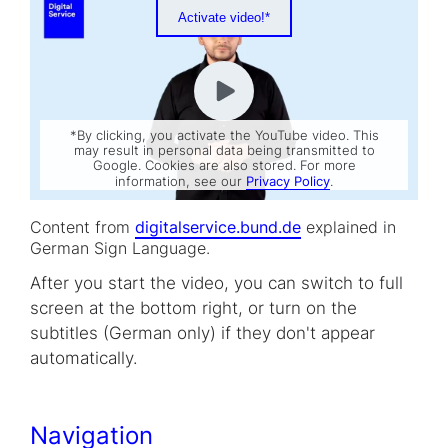
Activate video!*
*By clicking, you activate the YouTube video. This
may result in personal data being transmitted to
Google. Cookies are also stored. For more
information, see our
Privacy Policy
.
Content from
digitalservice.bund.de
explained in
German Sign Language.
After you start the video, you can switch to full
screen at the bottom right, or turn on the
subtitles (German only) if they don't appear
automatically.
Navigation