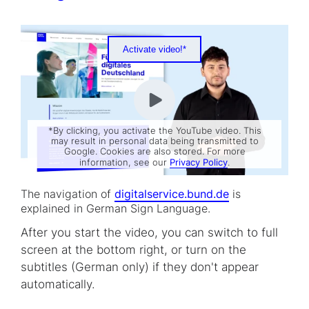
Activate video!*
*By clicking, you activate the YouTube video. This
may result in personal data being transmitted to
Google. Cookies are also stored. For more
information, see our
Privacy Policy
.
The navigation of
digitalservice.bund.de
is
explained in German Sign Language.
After you start the video, you can switch to full
screen at the bottom right, or turn on the
subtitles (German only) if they don't appear
automatically.