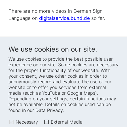
There are no more videos in German Sign
Language on
digitalservice.bund.de
so far.
We use cookies on our site.
We use cookies to provide the best possible user
experience on our site. Some cookies are necessary
for the proper functionality of our website. With
Home
Blog
your consent, we use other cookies in order to
anonymously record and evaluate the use of our
Who we are
Press
website or to offer you services from external
How we work
Events
media (such as YouTube or Google Maps).
Depending on your settings, certain functions may
Projects
Accessibility
not be available. Details on cookies used can be
Fellowships
Transparency
found in our
Data Privacy
.
Careers
Glossary
Necessary
External Media
Location and barrier-
Legal notice