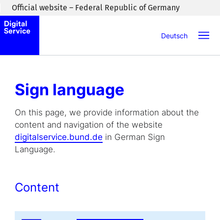
Skip to main content
Official website – Federal Republic of Germany
Deutsch
Sign language
On this page, we provide information about the
content and navigation of the website
digitalservice.bund.de
in German Sign
Language.
Content